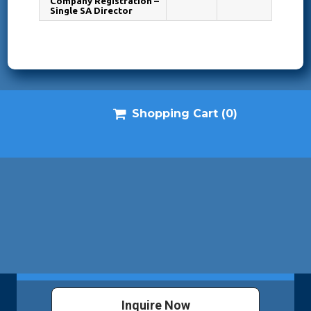
Company Registration –
Single SA Director

Shopping Cart
(0)
Inquire Now