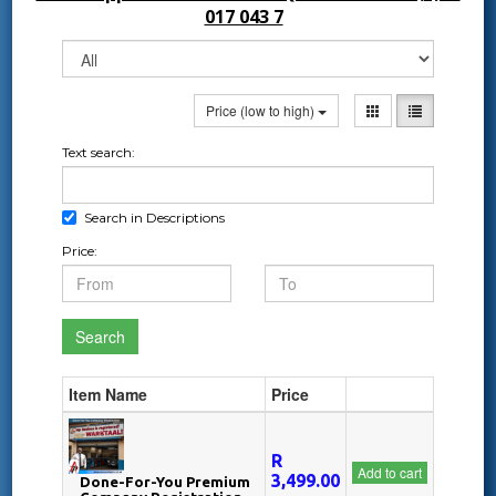
017 043 7
Price (low to high)
Text search:
Search in Descriptions
Price:
Search
Item Name
Price
R
Add to cart
3,499.00
Done-For-You Premium