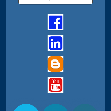


