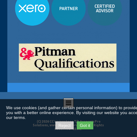
We use cookies (and gather certain personal information) to provid
you with a better online experience. By visiting our website you acc
our terms.
(C) 2026 CC Livingstone T/A AccountsPro
Reject
Got it
Solutions, www.accountspro.co.za. All Rights
Reserved. E&OE.