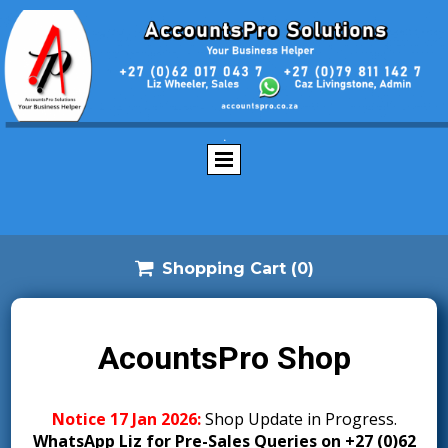
.

Shopping Cart
(0)
AcountsPro Shop
Notice 17 Jan 2026:
S
hop Update in Progress.
WhatsApp Liz for Pre-Sales Queries on +27 (0)62